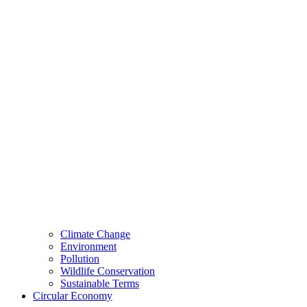
Climate Change
Environment
Pollution
Wildlife Conservation
Sustainable Terms
Circular Economy