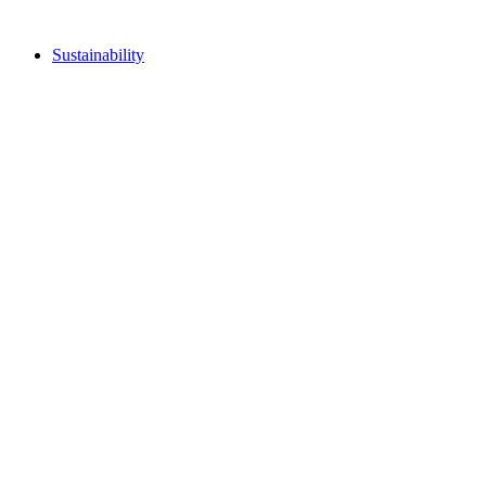
Sustainability