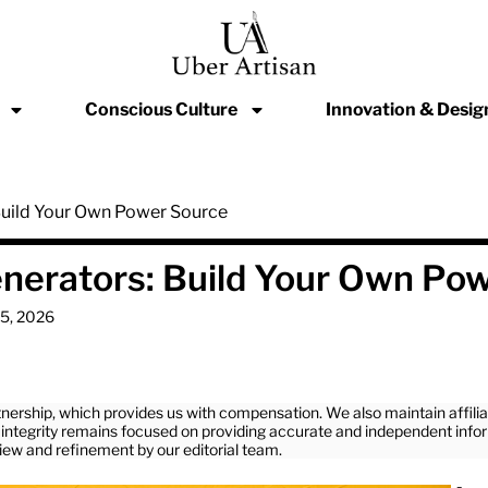
Conscious Culture
Innovation & Desig
 Build Your Own Power Source
enerators: Build Your Own Po
15, 2026
nership, which provides us with compensation. We also maintain affil
ial integrity remains focused on providing accurate and independent info
view and refinement by our editorial team.