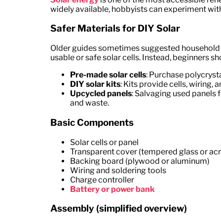
widely available, hobbyists can experiment with 
Safer Materials for DIY Solar
Older guides sometimes suggested household ma
usable or safe solar cells. Instead, beginners sh
Pre-made solar cells
: Purchase polycrysta
DIY solar kits
: Kits provide cells, wiring,
Upcycled panels
: Salvaging used panels 
and waste.
Basic Components
Solar cells or panel
Transparent cover (tempered glass or acr
Backing board (plywood or aluminum)
Wiring and soldering tools
Charge controller
Battery or power bank
Assembly (simplified overview)