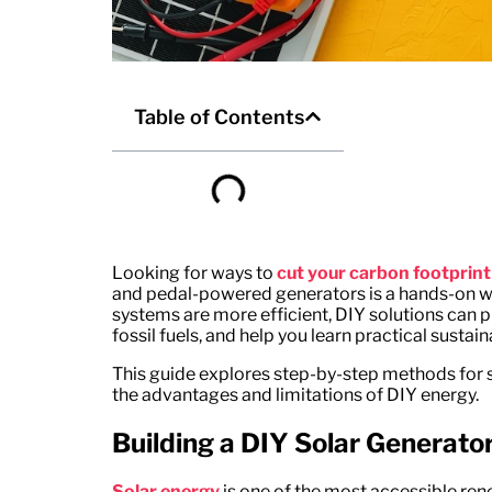
Table of Contents
Looking for ways to
cut your carbon footprint
and pedal-powered generators is a hands-on w
systems are more efficient, DIY solutions can 
fossil fuels, and help you learn practical sustainab
This guide explores step-by-step methods for s
the advantages and limitations of DIY energy.
Building a DIY Solar Generato
Solar energy
is one of the most accessible re