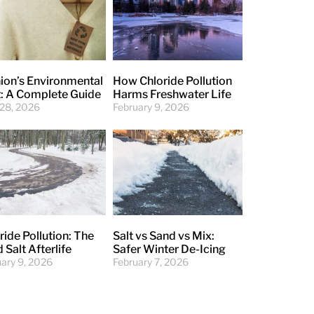
ion’s Environmental
How Chloride Pollution
: A Complete Guide
Harms Freshwater Life
 28, 2026
February 9, 2026
ride Pollution: The
Salt vs Sand vs Mix:
 Salt Afterlife
Safer Winter De-Icing
uary 9, 2026
February 7, 2026