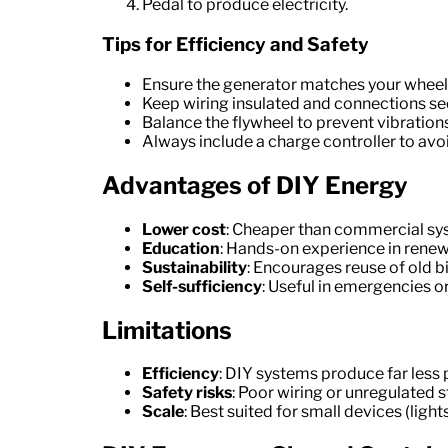
Pedal to produce electricity.
Tips for Efficiency and Safety
Ensure the generator matches your wheel
Keep wiring insulated and connections se
Balance the flywheel to prevent vibrations
Always include a charge controller to avo
Advantages of DIY Energy
Lower cost
: Cheaper than commercial sys
Education
: Hands-on experience in renew
Sustainability
: Encourages reuse of old bi
Self-sufficiency
: Useful in emergencies or
Limitations
Efficiency
: DIY systems produce far less
Safety risks
: Poor wiring or unregulated s
Scale
: Best suited for small devices (ligh