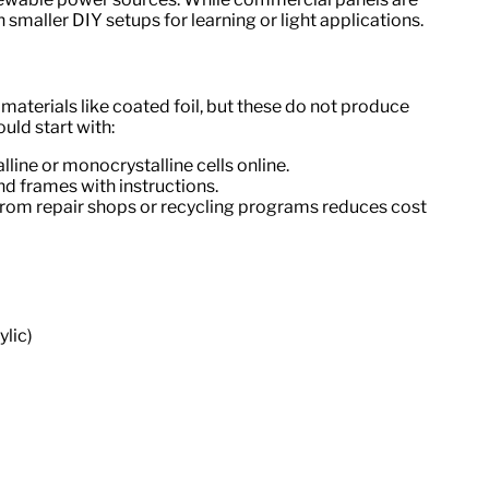
smaller DIY setups for learning or light applications.
terials like coated foil, but these do not produce
ould start with:
lline or monocrystalline cells online.
 and frames with instructions.
from repair shops or recycling programs reduces cost
ylic)