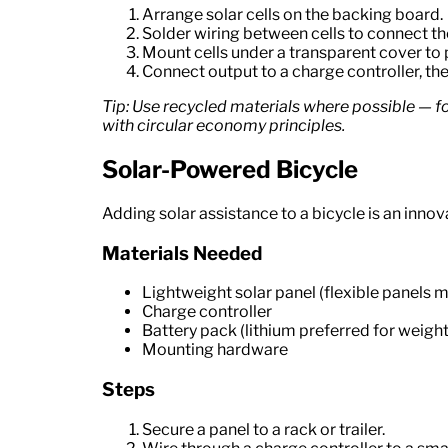
Arrange solar cells on the backing board.
Solder wiring between cells to connect th
Mount cells under a transparent cover to 
Connect output to a charge controller, the
Tip: Use recycled materials where possible — fo
with circular economy principles.
Solar-Powered Bicycle
Adding solar assistance to a bicycle is an inno
Materials Needed
Lightweight solar panel (flexible panels m
Charge controller
Battery pack (lithium preferred for weight
Mounting hardware
Steps
Secure a panel to a rack or trailer.