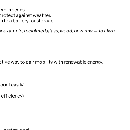
em in series.
protect against weather.
n to a battery for storage.
r example, reclaimed glass, wood, or wiring — to align
vative way to pair mobility with renewable energy.
ount easily)
 efficiency)