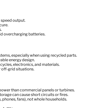
 speed output.
cure.
.
id overcharging batteries.
tems, especially when using recycled parts.
able energy design.
cycles, electronics, and materials.
 off-grid situations.
 power than commercial panels or turbines.
torage can cause short circuits or fires.
ts, phones, fans), not whole households.