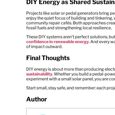
DIY Energy as Shared Sustaina
Projects like solar or pedal generators bring pe
enjoy the quiet focus of building and tinkering
community repair cafés. Both approaches create
fossil fuels and strengthening local resilience.
These DIY systems aren’t perfect solutions, b
confidence in renewable energy
. And every wa
of impact outward.
Final Thoughts
DIY energy is about more than producing electr
sustainability
. Whether you build a pedal-power
experiment with a small solar panel, you are con
Start small, stay safe, and remember: each proj
Author