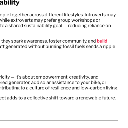
bility
ople together across different lifestyles. Introverts may
, while extroverts may prefer group workshops or
 a shared sustainability goal — reducing reliance on
ut they spark awareness, foster community, and
build
tt generated without burning fossil fuels sends a ripple
icity — it’s about empowerment, creativity, and
ed generator, add solar assistance to your bike, or
tributing to a culture of resilience and low-carbon living.
ect adds to a collective shift toward a renewable future.