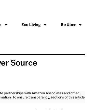
n
Eco Living
Be Uber
wer Source
iate partnerships with Amazon Associates and other
rmation. To ensure transparency, sections of this article