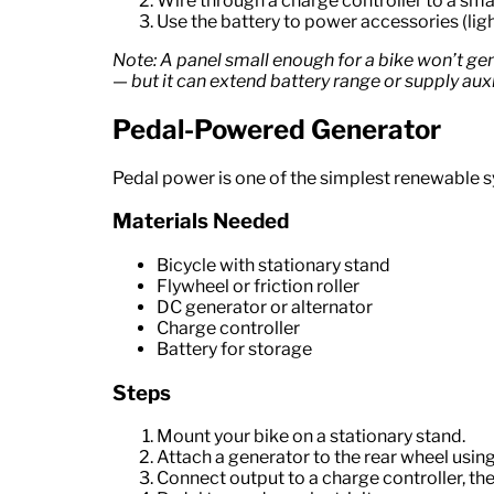
Wire through a charge controller to a smal
Use the battery to power accessories (ligh
Note: A panel small enough for a bike won’t ge
— but it can extend battery range or supply auxi
Pedal-Powered Generator
Pedal power is one of the simplest renewable 
Materials Needed
Bicycle with stationary stand
Flywheel or friction roller
DC generator or alternator
Charge controller
Battery for storage
Steps
Mount your bike on a stationary stand.
Attach a generator to the rear wheel using a
Connect output to a charge controller, the