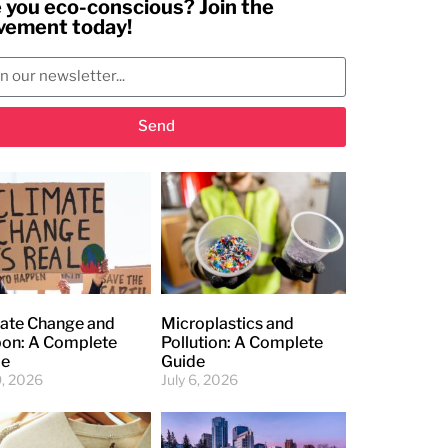
 you eco-conscious? Join the
ement today!
Send
ate Change and
Microplastics and
on: A Complete
Pollution: A Complete
de
Guide
9, 2026
July 6, 2026