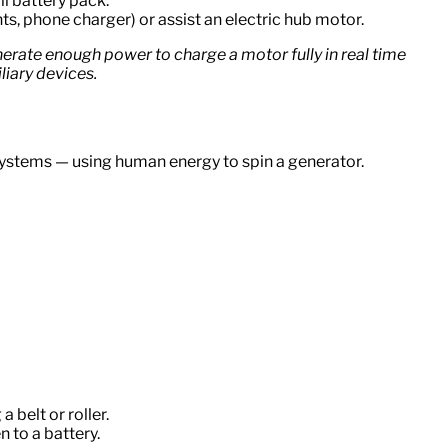
l battery pack.
ts, phone charger) or assist an electric hub motor.
nerate enough power to charge a motor fully in real time
liary devices.
systems — using human energy to spin a generator.
 belt or roller.
n to a battery.