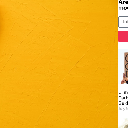
Are
mov
Clim
Carb
Gui
July 