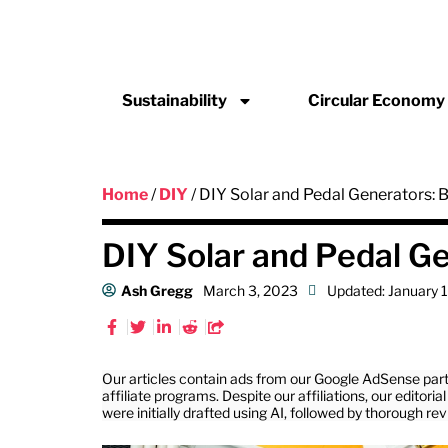
Sustainability
Circular Economy
Home
/
DIY
/ DIY Solar and Pedal Generators:
DIY Solar and Pedal G
Ash Gregg
March 3, 2023
Updated: January 
Our articles contain ads from our Google AdSense part
affiliate programs. Despite our affiliations, our editor
were initially drafted using AI, followed by thorough re