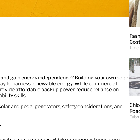
Fash
Cost
June
and gain energy independence? Building your own solar
ay to harness renewable energy. While commercial
provide affordable backup power, reduce reliance on
ility skills.
Chlo
olar and pedal generators, safety considerations, and
Road
Febr
r
newable power sources. While commercial panels are