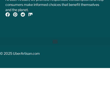
consumers make informed choices that benefit themselves
and the planet.
© 2025 UberArtisan.com