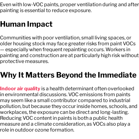
Even with low-VOC paints, proper ventilation during and after
painting is essential to reduce exposure.
Human Impact
Communities with poor ventilation, small living spaces, or
older housing stock may face greater risks from paint VOCs
— especially when frequent repainting occurs. Workers in
painting and construction are at particularly high risk without
protective measures.
Why It Matters Beyond the Immediate
Indoor air quality
is a health determinant often overlooked
in environmental discussions. VOC emissions from paints
may seem like a small contributor compared to industrial
pollution, but because they occur inside homes, schools, and
workplaces, the exposure can be direct and long-lasting.
Reducing VOC content in paints is both a public health
measure and a climate consideration, as VOCs also play a
role in outdoor ozone formation.