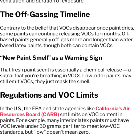
ventilation, and duration of exposure.
The Off-Gassing Timeline
Contrary to the belief that VOCs disappear once paint dries,
some paints can continue releasing VOCs for months. Oil-
based paints generally off-gas more and longer than water-
based latex paints, though both can contain VOCs.
“New Paint Smell” as a Warning Sign
That fresh paint scent is essentially a chemical release — a
signal that you’re breathing in VOCs. Low-odor paints may
still emit VOCs; they just mask the smell.
Regulations and VOC Limits
In the U.S., the EPA and state agencies like
California’s Air
Resources Board (CARB)
set limits on VOC content in
paints. For example, many interior latex paints must have
VOC levels under 50 grams per liter to meet low-VOC
standards, but “low” doesn’t mean zero.