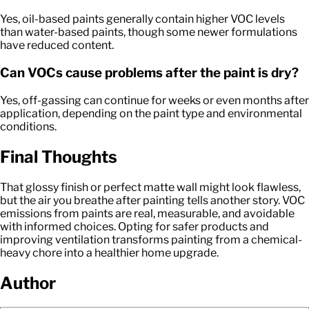
Yes, oil-based paints generally contain higher VOC levels
than water-based paints, though some newer formulations
have reduced content.
Can VOCs cause problems after the paint is dry?
Yes, off-gassing can continue for weeks or even months after
application, depending on the paint type and environmental
conditions.
Final Thoughts
That glossy finish or perfect matte wall might look flawless,
but the air you breathe after painting tells another story. VOC
emissions from paints are real, measurable, and avoidable
with informed choices. Opting for safer products and
improving ventilation transforms painting from a chemical-
heavy chore into a healthier home upgrade.
Author