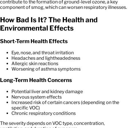
contribute to the formation of ground-level ozone, a key
component of smog, which can worsen respiratory illnesses.
How Bad Is It? The Health and
Environmental Effects
Short-Term Health Effects
Eye, nose, and throat irritation
Headaches and lightheadedness
Allergic skin reactions
Worsening of asthma symptoms
Long-Term Health Concerns
Potential liver and kidney damage
Nervous system effects
Increased risk of certain cancers (depending on the
specific VOC)
Chronic respiratory conditions
The severity depends on VOC type, concentration,