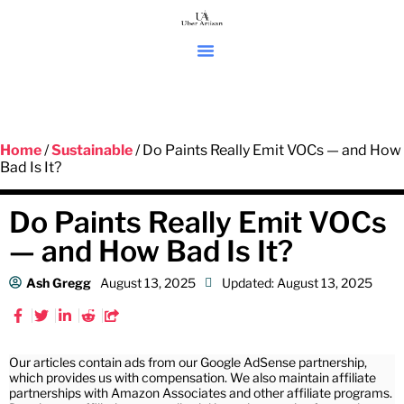
Home
/
Sustainable
/ Do Paints Really Emit VOCs — and How
Bad Is It?
Do Paints Really Emit VOCs
— and How Bad Is It?
Ash Gregg
August 13, 2025
Updated: August 13, 2025
Our articles contain ads from our Google AdSense partnership,
which provides us with compensation. We also maintain affiliate
partnerships with Amazon Associates and other affiliate programs.