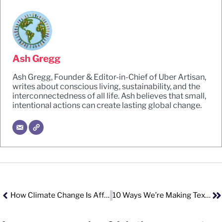
Ash Gregg
Ash Gregg, Founder & Editor-in-Chief of Uber Artisan,
writes about conscious living, sustainability, and the
interconnectedness of all life. Ash believes that small,
intentional actions can create lasting global change.
How Climate Change Is Affecting Reproductive Health
10 Ways We’re Making Textile Waste And Pollution Worse