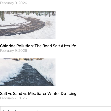
February 9, 2026
Chloride Pollution: The Road Salt Afterlife
February 9, 2026
Salt vs Sand vs Mix: Safer Winter De-Icing
February 7, 2026