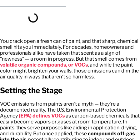
You crack open a fresh can of paint, and that sharp, chemical
smell hits you immediately. For decades, homeowners and
professionals alike have taken that scent as a sign of
“newness” — a room in progress. But that smell comes from
volatile organic compounds, or VOCs
, and while the paint
color might brighten your walls, those emissions can dim the
air quality in ways that aren’t so harmless.
Setting the Stage
VOC emissions from paints aren’t a myth — they’re a
documented reality. The U.S. Environmental Protection
Agency
(EPA) defines VOCs
as carbon-based chemicals that
easily become vapors or gases at room temperature. In
paints, they serve purposes like aiding in application, drying,
and durability. But once applied, these
compounds off-gas
into the air
, potentially contributing to indoor and outdoor