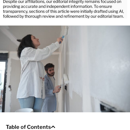
Despite our affiliations, our editorial integrity remains focused on
providing accurate and independent information. To ensure
transparency, sections of this article were initially drafted using AI,
followed by thorough review and refinement by our editorial team.
Table of Contents