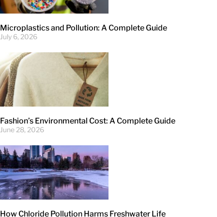
Microplastics and Pollution: A Complete Guide
July 6, 2026
Fashion’s Environmental Cost: A Complete Guide
June 28, 2026
How Chloride Pollution Harms Freshwater Life