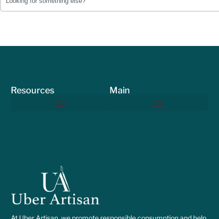
Resources
Main
At Uber Artisan, we promote responsible consumption and help