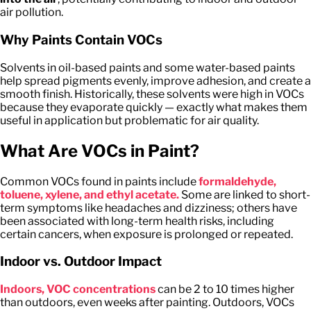
air pollution.
Why Paints Contain VOCs
Solvents in oil-based paints and some water-based paints
help spread pigments evenly, improve adhesion, and create a
smooth finish. Historically, these solvents were high in VOCs
because they evaporate quickly — exactly what makes them
useful in application but problematic for air quality.
What Are VOCs in Paint?
Common VOCs found in paints include
f
ormaldehyde,
toluene, xylene, and ethyl acetate.
Some are linked to short-
term symptoms like headaches and dizziness; others have
been associated with long-term health risks, including
certain cancers, when exposure is prolonged or repeated.
Indoor vs. Outdoor Impact
Indoors, VOC concentrations
can be 2 to 10 times higher
than outdoors, even weeks after painting. Outdoors, VOCs