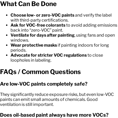
What Can Be Done
Choose low- or zero-VOC paints
and verify the label
with third-party certifications.
Ask for VOC-free colorants
to avoid adding emissions
back into “zero-VOC” paint.
Ventilate for days after painting
, using fans and open
windows.
Wear protective masks
if painting indoors for long
periods.
Advocate for stricter VOC regulations
to close
loopholes in labeling.
FAQs / Common Questions
Are low-VOC paints completely safe?
They significantly reduce exposure risks, but even low-VOC
paints can emit small amounts of chemicals. Good
ventilation is still important.
Does oil-based paint always have more VOCs?