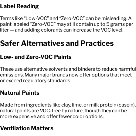
Label Reading
Terms like “Low-VOC” and “Zero-VOC” can be misleading. A
paint labeled “Zero-VOC” may still contain up to 5 grams per
liter — and adding colorants can increase the VOC level.
Safer Alternatives and Practices
Low- and Zero-VOC Paints
These use alternative solvents and binders to reduce harmful
emissions. Many major brands now offer options that meet
or exceed regulatory standards.
Natural Paints
Made from ingredients like clay, lime, or milk protein (casein),
natural paints are VOC-free by nature, though they can be
more expensive and offer fewer color options.
Ventilation Matters