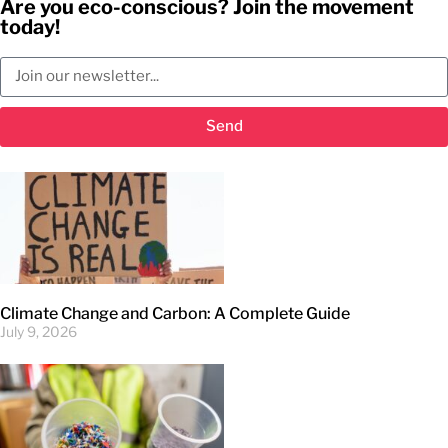
Are you eco-conscious? Join the movement
today!
Send
Climate Change and Carbon: A Complete Guide
July 9, 2026