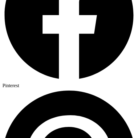
Pinterest