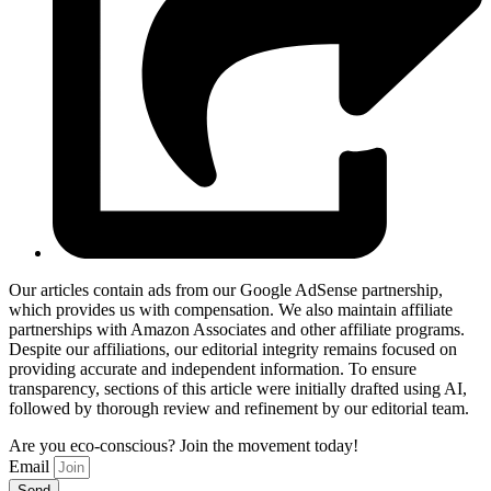
Our articles contain ads from our Google AdSense partnership,
which provides us with compensation. We also maintain affiliate
partnerships with Amazon Associates and other affiliate programs.
Despite our affiliations, our editorial integrity remains focused on
providing accurate and independent information. To ensure
transparency, sections of this article were initially drafted using AI,
followed by thorough review and refinement by our editorial team.
Are you eco-conscious? Join the movement today!
Email
Send