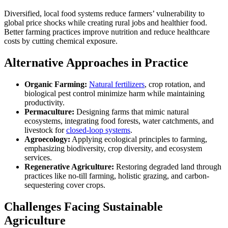
Diversified, local food systems reduce farmers’ vulnerability to
global price shocks while creating rural jobs and healthier food.
Better farming practices improve nutrition and reduce healthcare
costs by cutting chemical exposure.
Alternative Approaches in Practice
Organic Farming:
Natural fertilizers
, crop rotation, and
biological pest control minimize harm while maintaining
productivity.
Permaculture:
Designing farms that mimic natural
ecosystems, integrating food forests, water catchments, and
livestock for
closed-loop systems
.
Agroecology:
Applying ecological principles to farming,
emphasizing biodiversity, crop diversity, and ecosystem
services.
Regenerative Agriculture:
Restoring degraded land through
practices like no-till farming, holistic grazing, and carbon-
sequestering cover crops.
Challenges Facing Sustainable
Agriculture