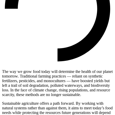
The way we grow food today will determine the health of our planet
tomorrow. Traditional farming practices — reliant on synthetic
fertilizers, pesticides, and monocultures — have boosted yields but
left a trail of soil degradation, polluted waterways, and biodiversity
loss. In the face of climate change, rising populations, and resource
scarcity, these methods are no longer sustainable.
Sustainable agriculture offers a path forward. By working with
natural systems rather than against them, it aims to meet today’s food
needs while protecting the resources future generations will depend