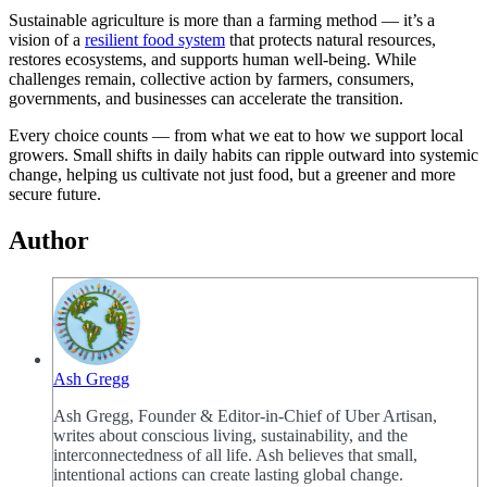
Sustainable agriculture is more than a farming method — it’s a
vision of a
resilient food system
that protects natural resources,
restores ecosystems, and supports human well-being. While
challenges remain, collective action by farmers, consumers,
governments, and businesses can accelerate the transition.
Every choice counts — from what we eat to how we support local
growers. Small shifts in daily habits can ripple outward into systemic
change, helping us cultivate not just food, but a greener and more
secure future.
Author
Ash Gregg
Ash Gregg, Founder & Editor-in-Chief of Uber Artisan,
writes about conscious living, sustainability, and the
interconnectedness of all life. Ash believes that small,
intentional actions can create lasting global change.