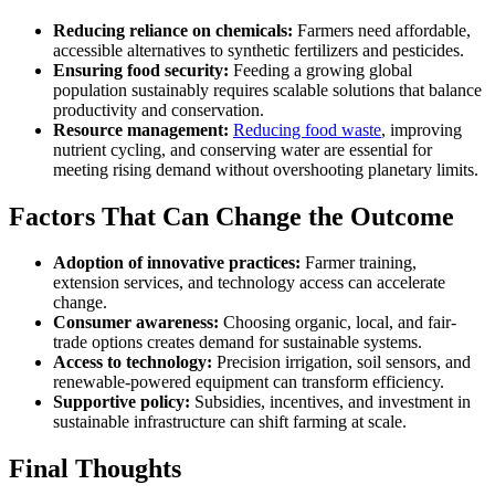
Reducing reliance on chemicals:
Farmers need affordable,
accessible alternatives to synthetic fertilizers and pesticides.
Ensuring food security:
Feeding a growing global
population sustainably requires scalable solutions that balance
productivity and conservation.
Resource management:
Reducing food waste
, improving
nutrient cycling, and conserving water are essential for
meeting rising demand without overshooting planetary limits.
Factors That Can Change the Outcome
Adoption of innovative practices:
Farmer training,
extension services, and technology access can accelerate
change.
Consumer awareness:
Choosing organic, local, and fair-
trade options creates demand for sustainable systems.
Access to technology:
Precision irrigation, soil sensors, and
renewable-powered equipment can transform efficiency.
Supportive policy:
Subsidies, incentives, and investment in
sustainable infrastructure can shift farming at scale.
Final Thoughts