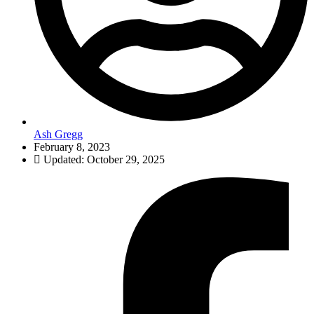
Ash Gregg
February 8, 2023
Updated: October 29, 2025