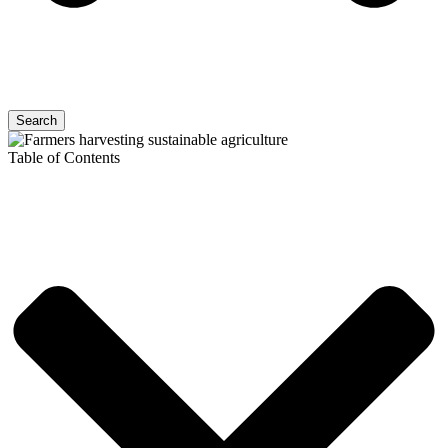
Search
Table of Contents