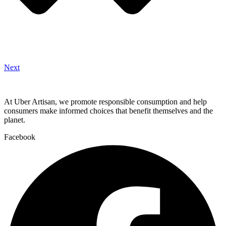
Next
At Uber Artisan, we promote responsible consumption and help
consumers make informed choices that benefit themselves and the
planet.
Facebook