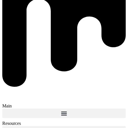
Main
Resources