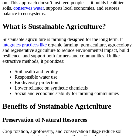
on. This approach doesn’t just feed people — it builds healthier
soils,
conserves water
, supports local economies, and restores
balance to ecosystems.
What is Sustainable Agriculture?
Sustainable agriculture is farming designed for the long term. It
integrates practices like
organic farming, permaculture, agroecology,
and regenerative agriculture to reduce environmental impact, build
resilience, and support both farmers and communities. Unlike
extractive methods, it prioritizes:
Soil health and fertility
Responsible water use
Biodiversity protection
Lower reliance on synthetic chemicals
Social and economic stability for farming communities
Benefits of Sustainable Agriculture
Preservation of Natural Resources
Crop rotation, agroforestry, and conservation tillage reduce soil