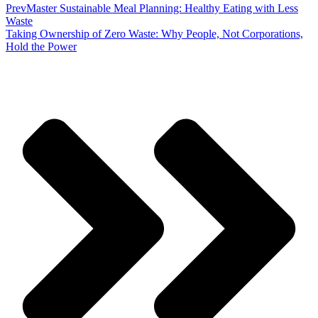
Prev
Master Sustainable Meal Planning: Healthy Eating with Less
Waste
Taking Ownership of Zero Waste: Why People, Not Corporations,
Hold the Power