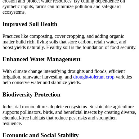
erosion and protect water resources. By cutting dependence on
synthetic inputs, farms can minimize pollution and safeguard
ecosystems.
Improved Soil Health
Practices like composting, cover cropping, and adding organic
matter build rich, living soils that store carbon, retain water, and
boost yields naturally. Healthy soil is the foundation of food security.
Enhanced Water Management
With climate change intensifying droughts and floods, efficient
irrigation, rainwater harvesting, and
drought-tolerant crop
varieties
help conserve water and stabilize yields.
Biodiversity Protection
Industrial monocultures deplete ecosystems. Sustainable agriculture
supports pollinators, birds, and beneficial insects by creating diverse,
chemical-free habitats that reduce pest risks and strengthen
resilience.
Economic and Social Stability