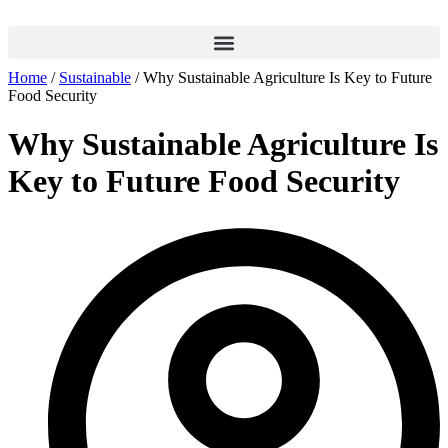
Home
/
Sustainable
/ Why Sustainable Agriculture Is Key to Future
Food Security
Why Sustainable Agriculture Is
Key to Future Food Security