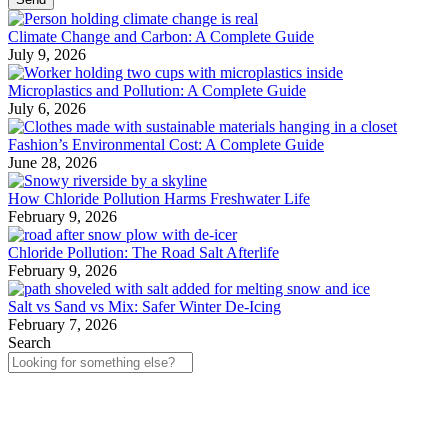
Climate Change and Carbon: A Complete Guide
July 9, 2026
Microplastics and Pollution: A Complete Guide
July 6, 2026
Fashion’s Environmental Cost: A Complete Guide
June 28, 2026
How Chloride Pollution Harms Freshwater Life
February 9, 2026
Chloride Pollution: The Road Salt Afterlife
February 9, 2026
Salt vs Sand vs Mix: Safer Winter De-Icing
February 7, 2026
Search