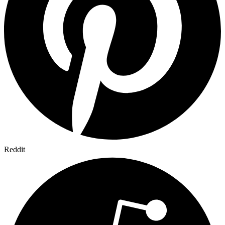
Reddit