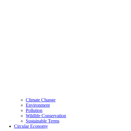
Climate Change
Environment
Pollution
Wildlife Conservation
Sustainable Terms
Circular Economy