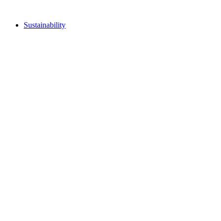
Sustainability