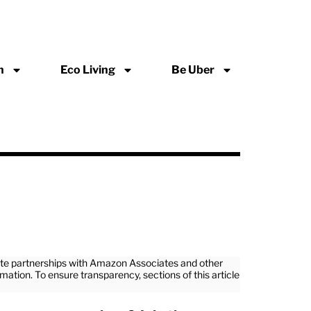
n
Eco Living
Be Uber
iate partnerships with Amazon Associates and other
rmation. To ensure transparency, sections of this article