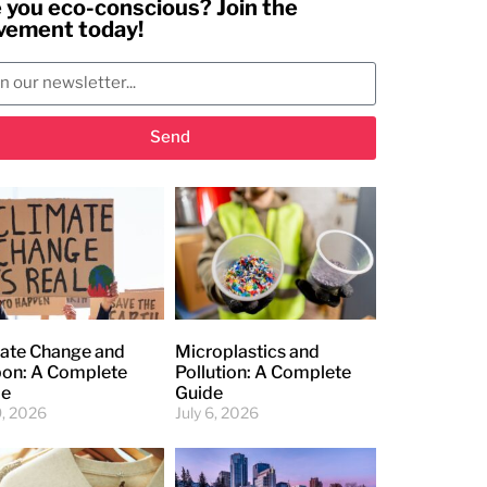
 you eco-conscious? Join the
ement today!
Send
ate Change and
Microplastics and
on: A Complete
Pollution: A Complete
de
Guide
9, 2026
July 6, 2026