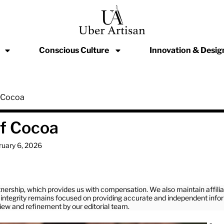
Conscious Culture
Innovation & Desig
f Cocoa
of Cocoa
ruary 6, 2026
nership, which provides us with compensation. We also maintain affil
ial integrity remains focused on providing accurate and independent info
view and refinement by our editorial team.