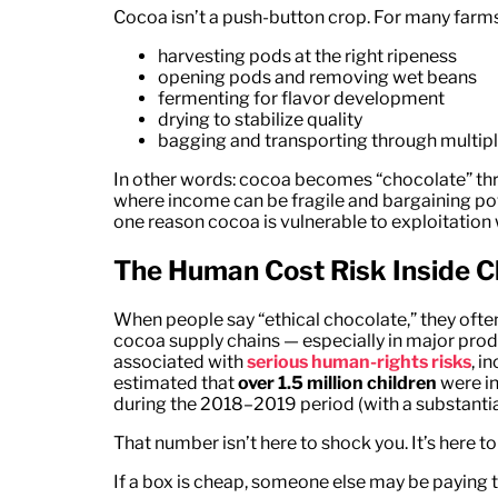
Cocoa isn’t a push-button crop. For many farms,
harvesting pods at the right ripeness
opening pods and removing wet beans
fermenting for flavor development
drying to stabilize quality
bagging and transporting through multipl
In other words: cocoa becomes “chocolate” t
where income can be fragile and bargaining powe
one reason cocoa is vulnerable to exploitation 
The Human Cost Risk Inside 
When people say “ethical chocolate,” they oft
cocoa supply chains — especially in major pro
associated with
serious human-rights risks
, i
estimated that
over 1.5 million children
were in
during the 2018–2019 period (with a substanti
That number isn’t here to shock you. It’s here t
If a box is cheap, someone else may be paying th