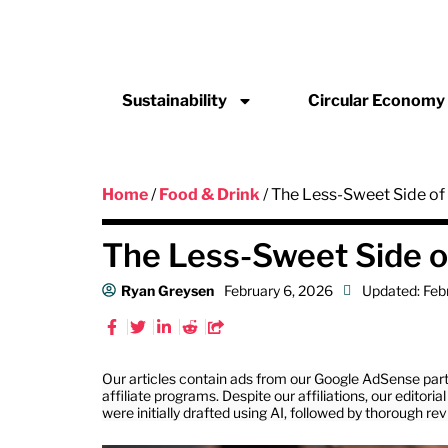
Sustainability
Circular Economy
Home
/
Food & Drink
/ The Less-Sweet Side o
The Less-Sweet Side 
Ryan Greysen
February 6, 2026
Updated: Feb
Our articles contain ads from our Google AdSense part
affiliate programs. Despite our affiliations, our editor
were initially drafted using AI, followed by thorough re