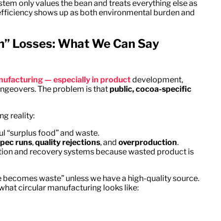
ystem only values the bean and treats everything else as
t inefficiency shows up as both environmental burden and
ch” Losses: What We Can Say
nufacturing — especially in product
development,
angeovers. The problem is that
public, cocoa-specific
g reality:
 “surplus food” and waste.
spec runs
,
quality rejections
, and
overproduction
.
zation and recovery systems because wasted product is
te becomes waste” unless we have a high-quality source.
hat circular manufacturing looks like: