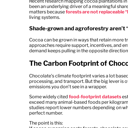
Recent research mapping cocoa plantations in 
been an underlying driver of a meaningful share
matters because
forests are not replaceable “
living systems.
Shade-grown and agroforestry aren’t “
Cocoa can be grown in ways that retain more t
approaches require support, incentives, and e
demand keeps pulling in the opposite direction
The Carbon Footprint of Choc
Chocolate’s climate footprint varies a lot base
processing, and transport. But the big lever is 
emissions you don’t see in a wrapper.
Some widely cited
food-footprint datasets
est
exceed many animal-based foods per kilogram, l
studies report lower numbers depending on what
perfect number.
The point is this: