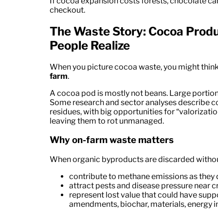
If cocoa expansion costs forests, chocolate 
checkout.
The Waste Story: Cocoa Prod
People Realize
When you picture cocoa waste, you might think
farm
.
A cocoa pod is mostly not beans. Large portions
Some research and sector analyses describe co
residues, with big opportunities for “valorizati
leaving them to rot unmanaged.
Why on-farm waste matters
When organic byproducts are discarded without
contribute to methane emissions as they
attract pests and disease pressure near 
represent lost value that could have supp
amendments, biochar, materials, energy in