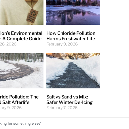
ion’s Environmental
How Chloride Pollution
: A Complete Guide
Harms Freshwater Life
 28, 2026
February 9, 2026
ride Pollution: The
Salt vs Sand vs Mix:
 Salt Afterlife
Safer Winter De-Icing
uary 9, 2026
February 7, 2026