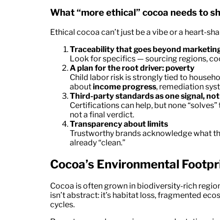
What “more ethical” cocoa needs to s
Ethical cocoa can’t just be a vibe or a heart-sha
Traceability that goes beyond marketin
Look for specifics — sourcing regions, co
A plan for the root driver: poverty
Child labor risk is strongly tied to househo
about
income progress
, remediation sys
Third-party standards as one signal, no
Certifications can help, but none “solves” th
not a final verdict.
Transparency about limits
Trustworthy brands acknowledge what t
already “clean.”
Cocoa’s Environmental Footpri
Cocoa is often grown in biodiversity-rich regi
isn’t abstract: it’s habitat loss, fragmented ec
cycles.