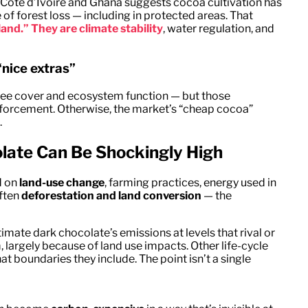
Côte d’Ivoire and Ghana suggests cocoa cultivation has
 of forest loss — including in protected areas. That
land.” They are climate stability
, water regulation, and
nice extras”
ree cover and ecosystem function — but those
nforcement. Otherwise, the market’s “cheap cocoa”
.
olate Can Be Shockingly High
d on
land-use change
, farming practices, energy used in
often
deforestation and land conversion
— the
imate dark chocolate’s emissions at levels that rival or
argely because of land use impacts. Other life-cycle
 boundaries they include. The point isn’t a single