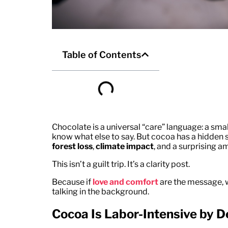
Table of Contents
Chocolate is a universal “care” language: a small
know what else to say. But cocoa has a hidden
forest loss
,
climate impact
, and a surprising 
This isn’t a guilt trip. It’s a clarity post.
Because if
love and comfort
are the message, w
talking in the background.
Cocoa Is Labor-Intensive by D