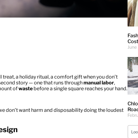
Fash
Cost
June
 treat, a holiday ritual, a comfort gift when you don’t
 second story — one that runs through
manual labor
,
amount of
waste
before a single square reaches your hand.
Chlo
Road
e don’t want harm and disposability doing the loudest
Febr
esign