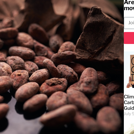
Are
mov
Clim
Carb
Gui
July 