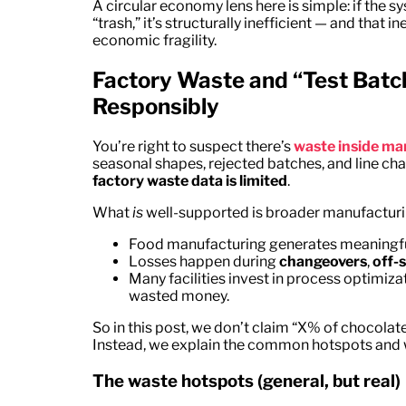
A circular economy lens here is simple: if the s
“trash,” it’s structurally inefficient — and tha
economic fragility.
Factory Waste and “Test Bat
Responsibly
You’re right to suspect there’s
waste inside ma
seasonal shapes, rejected batches, and line ch
factory waste data is limited
.
What
is
well-supported is broader manufacturin
Food manufacturing generates meaningful
Losses happen during
changeovers
,
off-
Many facilities invest in process optimi
wasted money.
So in this post, we don’t claim “X% of chocola
Instead, we explain the common hotspots and w
The waste hotspots (general, but real)