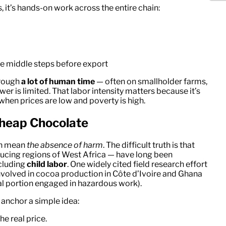
 it’s hands-on work across the entire chain:
e middle steps before export
hrough
a lot of human time
— often on smallholder farms,
r is limited. That labor intensity matters because it’s
when prices are low and poverty is high.
Cheap Chocolate
en mean
the absence of harm
. The difficult truth is that
ducing regions of West Africa — have long been
ncluding
child labor
. One widely cited field research effort
volved in cocoa production in Côte d’Ivoire and Ghana
al portion engaged in hazardous work).
o anchor a simple idea:
e real price.