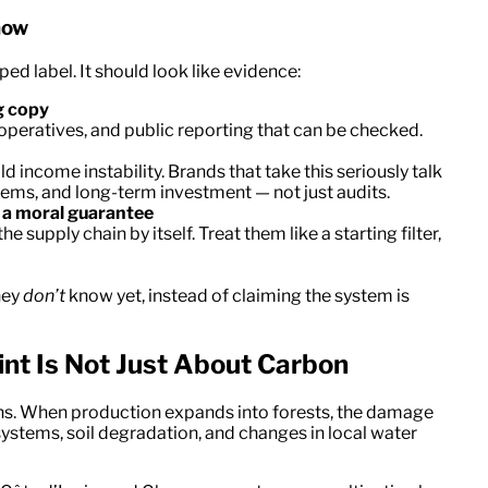
how
ped label. It should look like evidence:
g copy
operatives, and public reporting that can be checked.
ld income instability. Brands that take this seriously talk
tems, and long-term investment — not just audits.
t a moral guarantee
e supply chain by itself. Treat them like a starting filter,
hey
don’t
know yet, instead of claiming the system is
nt Is Not Just About Carbon
ons. When production expands into forests, the damage
osystems, soil degradation, and changes in local water