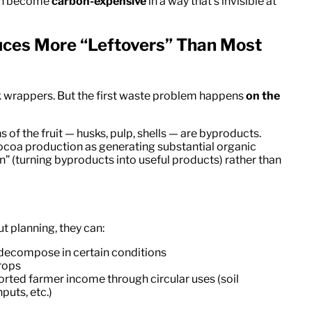
can become
carbon-expensive
in a way that’s invisible at
uces More “Leftovers” Than Most
 wrappers. But the first waste problem happens
on the
 of the fruit — husks, pulp, shells — are byproducts.
coa production as generating substantial organic
on” (turning byproducts into useful products) rather than
 planning, they can:
 decompose in certain conditions
crops
orted farmer income through circular uses (soil
puts, etc.)